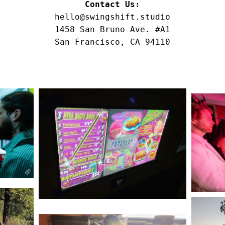
Contact Us:
hello@swingshift.studio
1458 San Bruno Ave. #A1
San Francisco, CA 94110