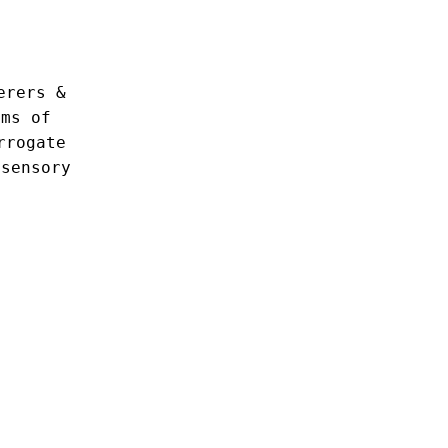
erers &
lms of
rrogate
isensory