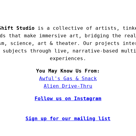
Shift Studio
is a collective of artists, tink
ds that make immersive art, bridging the rea
sm, science, art & theater. Our projects inte
 subjects through live, narrative-based mult
experiences.
You May Know Us From:
Awful's Gas & Snack
Alien Drive-Thru
Follow us on Instagram
Sign up for our mailing list