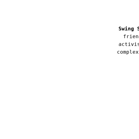
Swing 
frien
activi
complex